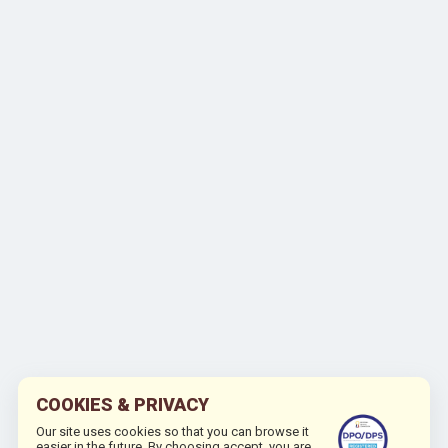
COOKIES & PRIVACY
Our site uses cookies so that you can browse it
easier in the future. By choosing accept, you are