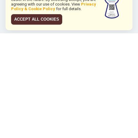
agreeing with our use of cookies. View
Privacy
Policy & Cookie Policy
for full details.
ACCEPT ALL COOKIES
JCO RUN 2026