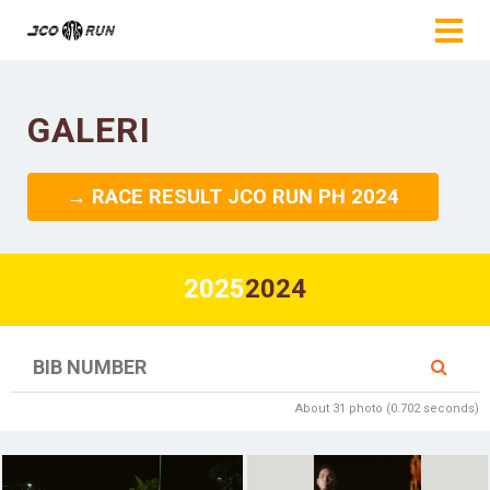
GALERI
→ RACE RESULT JCO RUN PH 2024
2025
2024
About 31 photo (0.702 seconds)