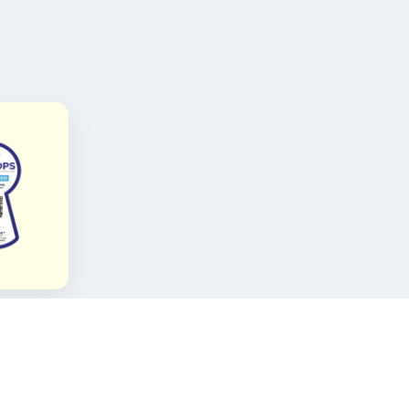
FOLLOW KAMI