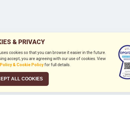
IES & PRIVACY
 uses cookies so that you can browse it easier in the future.
ing accept, you are agreeing with our use of cookies. View
 Policy & Cookie Policy
for full details.
EPT ALL COOKIES
026
HUBUNGI KAMI