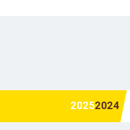
2025
2024