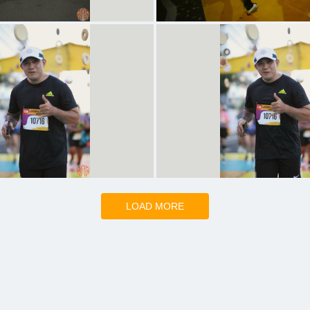
LOAD MORE