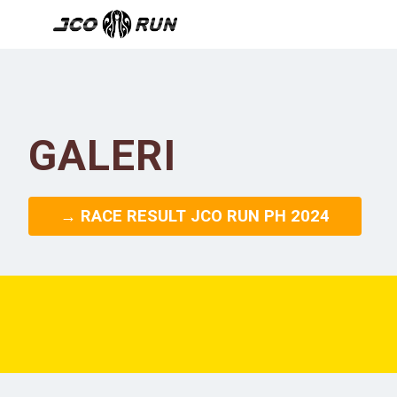
GALERI
→ RACE RESULT JCO RUN PH 2024