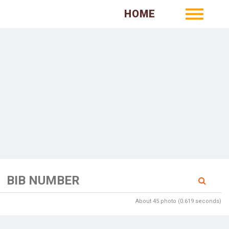
HOME
About 45 photo (0.619 seconds)