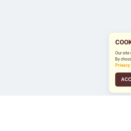
COOK
Our site
By choos
Privacy
ACC
JCO RUN 2