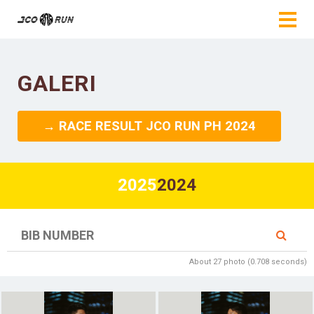
GALERI
→ RACE RESULT JCO RUN PH 2024
2025
2024
About 27 photo (0.708 seconds)