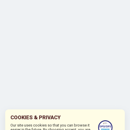
COOKIES & PRIVACY
Our site uses cookies so that you can browse it
easier in the future. By choosing accept, you are