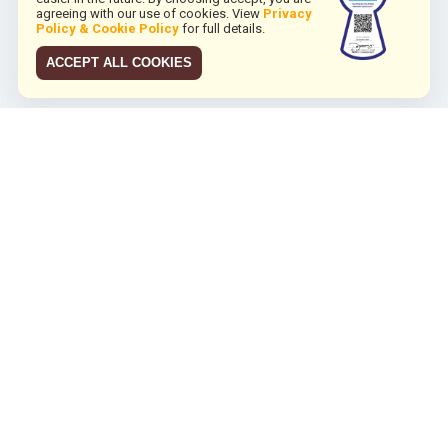
agreeing with our use of cookies. View
Privacy
Policy & Cookie Policy
for full details.
ACCEPT ALL COOKIES
JCO RUN 2026