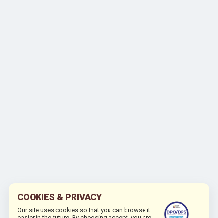
COOKIES & PRIVACY
Our site uses cookies so that you can browse it
easier in the future. By choosing accept, you are