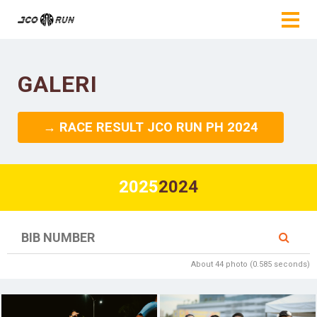
GALERI
→ RACE RESULT JCO RUN PH 2024
2025
2024
About 44 photo (0.585 seconds)