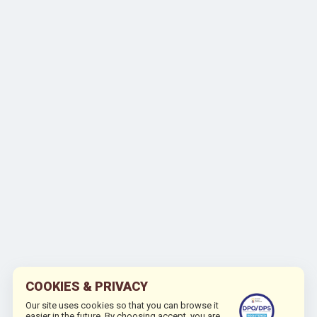
COOKIES & PRIVACY
Our site uses cookies so that you can browse it
easier in the future. By choosing accept, you are