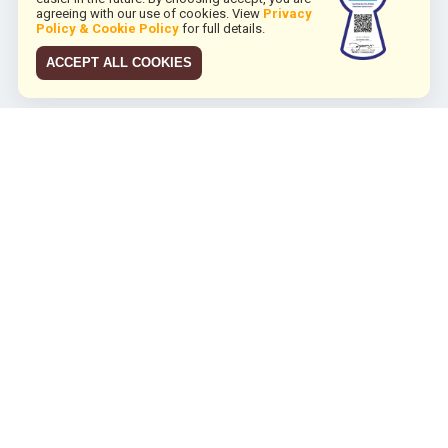
agreeing with our use of cookies. View
Privacy
Policy & Cookie Policy
for full details.
ACCEPT ALL COOKIES
JCO RUN 2026