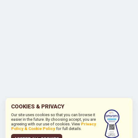
COOKIES & PRIVACY
Our site uses cookies so that you can browse it
easier in the future. By choosing accept, you are
agreeing with our use of cookies. View
Privacy
Policy & Cookie Policy
for full details.