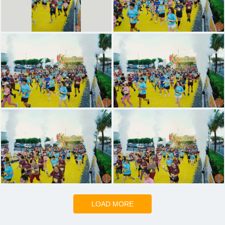
LOAD MORE