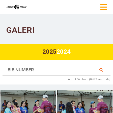
GALERI
2025
2024
About 66 photo (0.672 seconds)