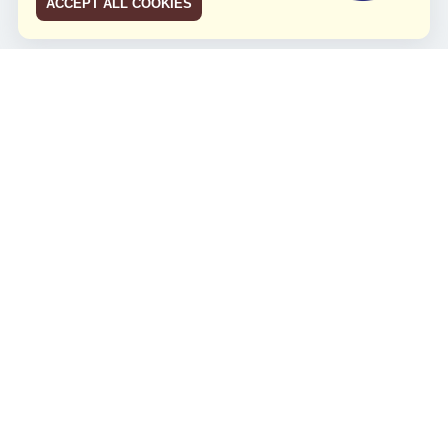
ACCEPT ALL COOKIES
JCO RUN 2026
Celebrating JCO's 21st Anniversary
Minggu, 4 Agustus 2024