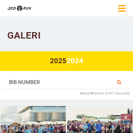
GALERI
2025
2024
About 88 photo (0.477 seconds)