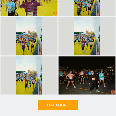
LOAD MORE