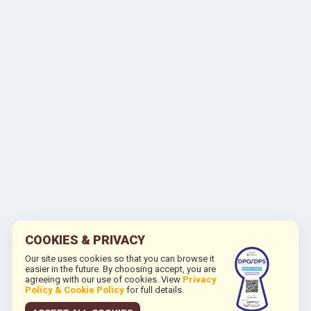
COOKIES & PRIVACY
Our site uses cookies so that you can browse it
easier in the future. By choosing accept, you are
agreeing with our use of cookies. View
Privacy
Policy & Cookie Policy
for full details.