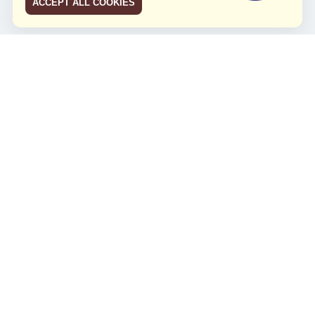
ACCEPT ALL COOKIES
JCO RUN 2026
Celebrating JCO's 21st Anniversary
Minggu, 4 Agustus 2024