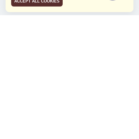
ACCEPT ALL COOKIES
JCO RUN 2026
Celebrating JCO's 21st Anniversary
Minggu, 4 Agustus 2024