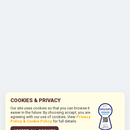
COOKIES & PRIVACY
Our site uses cookies so that you can browse it
easier in the future. By choosing accept, you are
agreeing with our use of cookies. View
Privacy
Policy & Cookie Policy
for full details.