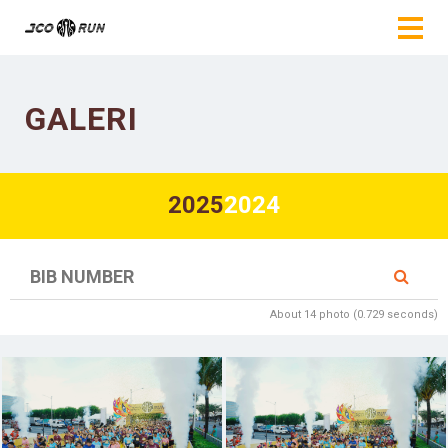
GALERI
2025
2024
About 14 photo (0.729 seconds)