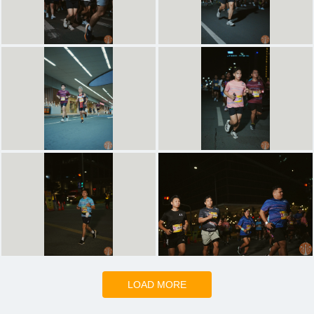
LOAD MORE