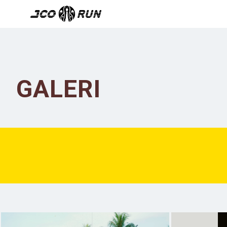
GALERI