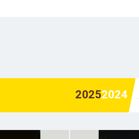
2025
2024