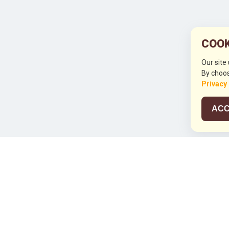
COOK
Our site
By choos
Privacy
ACC
JCO RUN 2
Celebrating JCO's 21st Anniversary