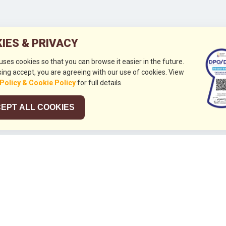
IES & PRIVACY
 uses cookies so that you can browse it easier in the future.
ing accept, you are agreeing with our use of cookies. View
 Policy & Cookie Policy
for full details.
EPT ALL COOKIES
026
HUBUNGI KAMI
+632 844 8441