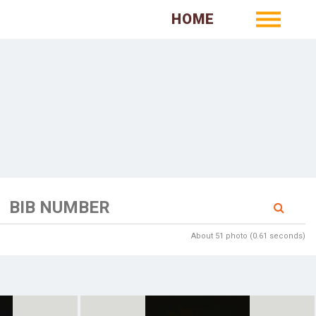
HOME
About 51 photo (0.61 seconds)