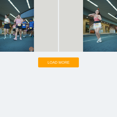
LOAD MORE