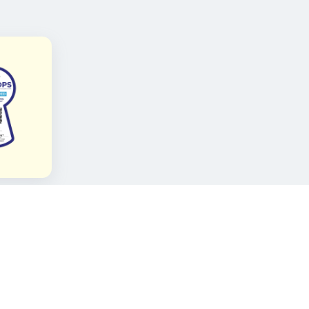
FOLLOW KAMI