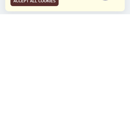
ACCEPT ALL COOKIES
JCO RUN 2026
Celebrating JCO's 21st Anniversary
Minggu, 4 Agustus 2024