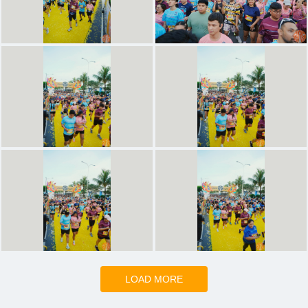
LOAD MORE