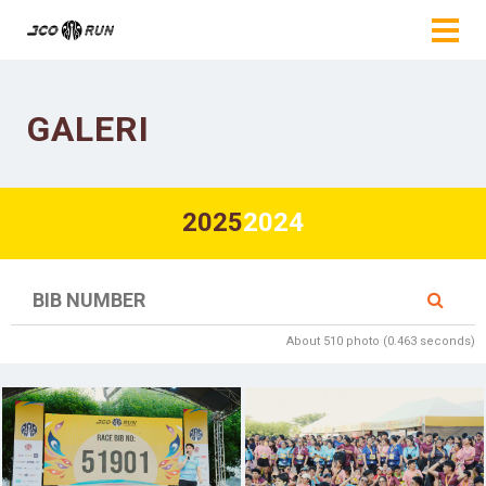
GALERI
2025
2024
About 510 photo (0.463 seconds)