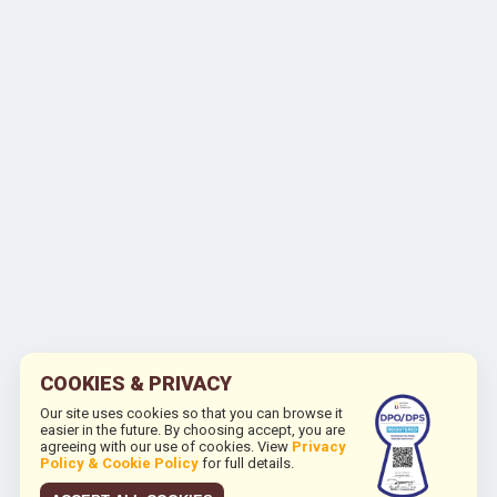
COOKIES & PRIVACY
Our site uses cookies so that you can browse it
easier in the future. By choosing accept, you are
agreeing with our use of cookies. View
Privacy
Policy & Cookie Policy
for full details.