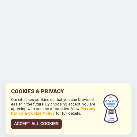
COOKIES & PRIVACY
Our site uses cookies so that you can browse it
easier in the future. By choosing accept, you are
agreeing with our use of cookies. View
Privacy
Policy & Cookie Policy
for full details.
ACCEPT ALL COOKIES