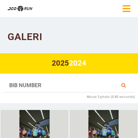
GALERI
2025
2024
About 3 photo (0.85 seconds)