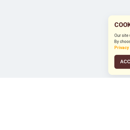
COOK
Our site
By choos
Privacy
ACC
JCO RUN 2
Celebrating JCO's 21st Anniversary