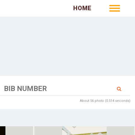
HOME
About 56 photo (0.514 seconds)