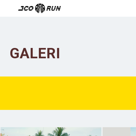
GALERI