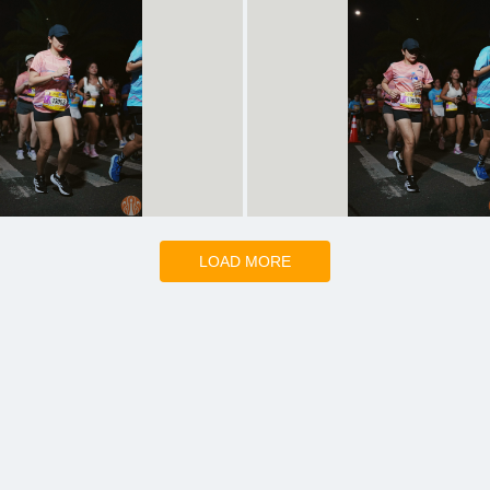
LOAD MORE