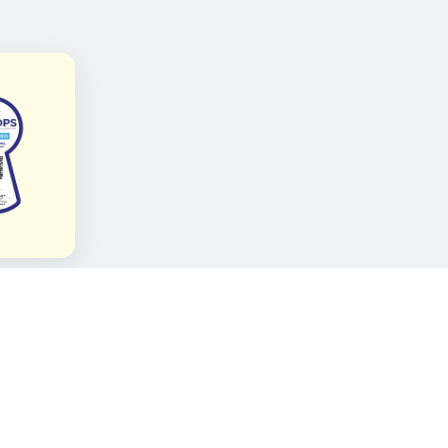
FOLLOW KAMI