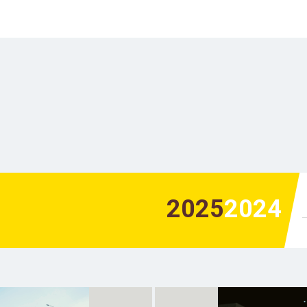
2025
2024