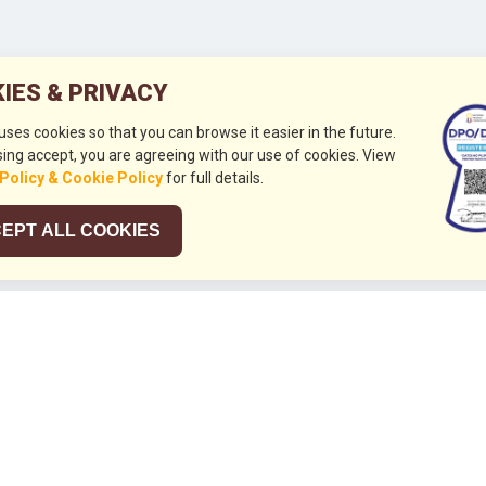
IES & PRIVACY
 uses cookies so that you can browse it easier in the future.
ing accept, you are agreeing with our use of cookies. View
 Policy & Cookie Policy
for full details.
EPT ALL COOKIES
026
HUBUNGI KAMI
+632 844 8441