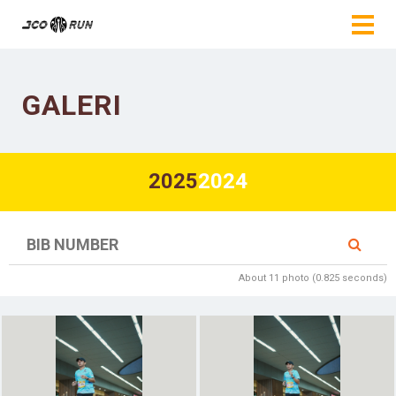
GALERI
2025
2024
About 11 photo (0.825 seconds)