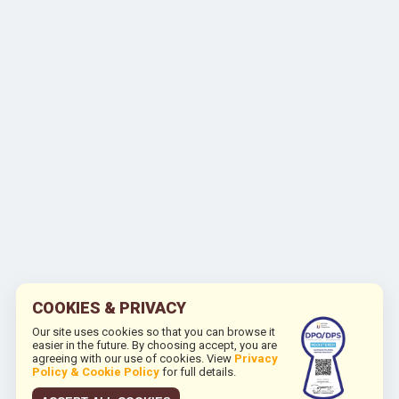
COOKIES & PRIVACY
Our site uses cookies so that you can browse it
easier in the future. By choosing accept, you are
agreeing with our use of cookies. View
Privacy
Policy & Cookie Policy
for full details.