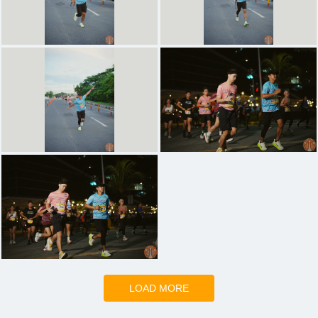
LOAD MORE