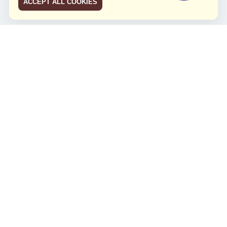
ACCEPT ALL COOKIES
JCO RUN 2026
Celebrating JCO's 21st Anniversary
Minggu, 4 Agustus 2024