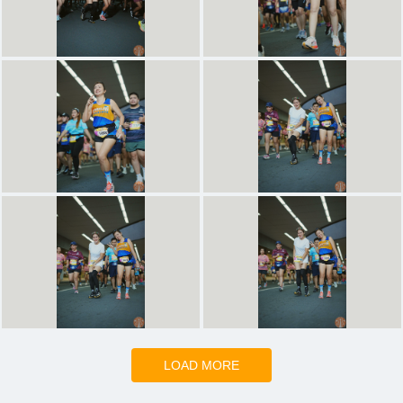
LOAD MORE