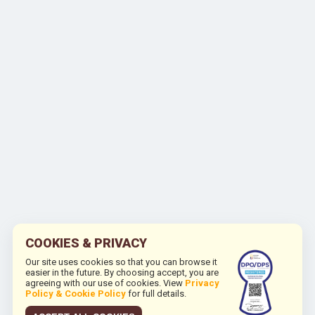
COOKIES & PRIVACY
Our site uses cookies so that you can browse it
easier in the future. By choosing accept, you are
agreeing with our use of cookies. View
Privacy
Policy & Cookie Policy
for full details.