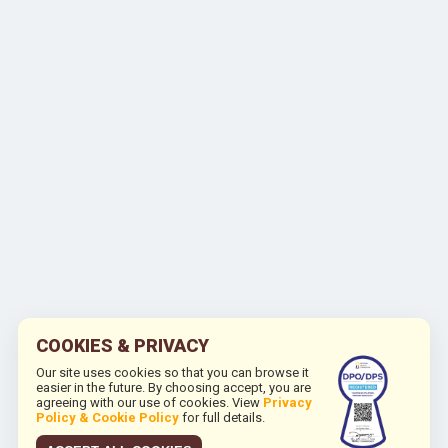
COOKIES & PRIVACY
Our site uses cookies so that you can browse it
easier in the future. By choosing accept, you are
agreeing with our use of cookies. View
Privacy
Policy & Cookie Policy
for full details.