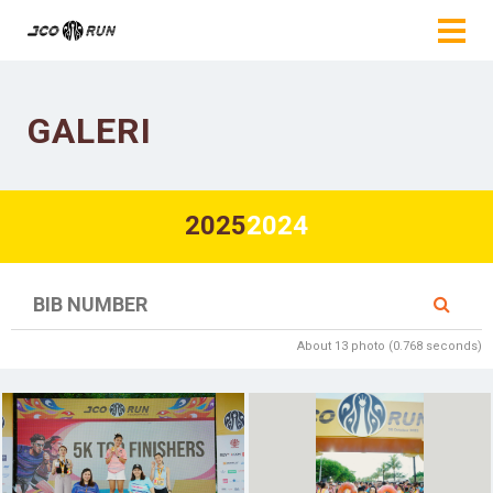
GALERI
2025
2024
About 13 photo (0.768 seconds)