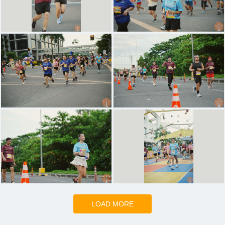
LOAD MORE