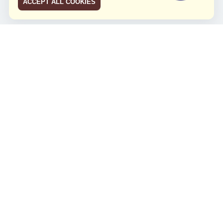
ACCEPT ALL COOKIES
JCO RUN 2026
Celebrating JCO's 21st Anniversary
Minggu, 4 Agustus 2024