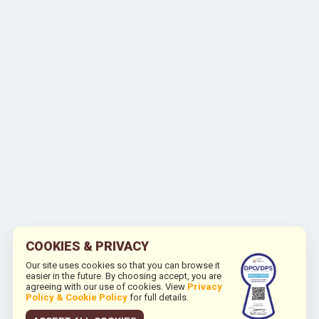
COOKIES & PRIVACY
Our site uses cookies so that you can browse it
easier in the future. By choosing accept, you are
agreeing with our use of cookies. View
Privacy
Policy & Cookie Policy
for full details.