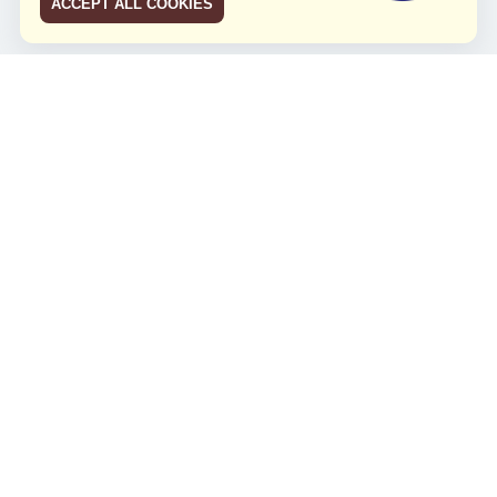
ACCEPT ALL COOKIES
JCO RUN 2026
Celebrating JCO's 21st Anniversary
Minggu, 4 Agustus 2024