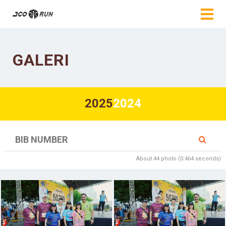
GALERI
2025
2024
About 44 photo (0.464 seconds)