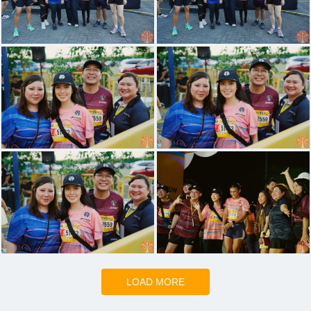
LOAD MORE