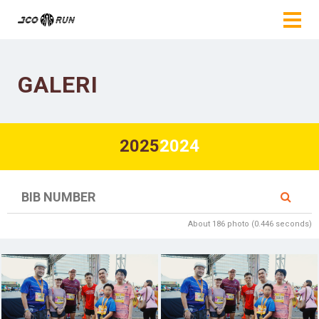
GALERI
2025
2024
About 186 photo (0.446 seconds)