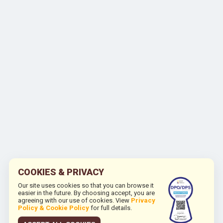
COOKIES & PRIVACY
Our site uses cookies so that you can browse it
easier in the future. By choosing accept, you are
agreeing with our use of cookies. View
Privacy
Policy & Cookie Policy
for full details.