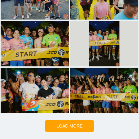
LOAD MORE