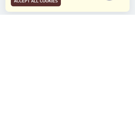
ACCEPT ALL COOKIES
JCO RUN 2026
Celebrating JCO's 21st Anniversary
Minggu, 4 Agustus 2024