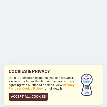
COOKIES & PRIVACY
Our site uses cookies so that you can browse it
easier in the future. By choosing accept, you are
agreeing with our use of cookies. View
Privacy
Policy & Cookie Policy
for full details.
ACCEPT ALL COOKIES