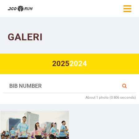
GALERI
2025
2024
About 1 photo (0.806 seconds)