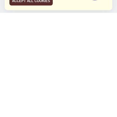
ACCEPT ALL COOKIES
JCO RUN 2026
Celebrating JCO's 21st Anniversary
Minggu, 4 Agustus 2024