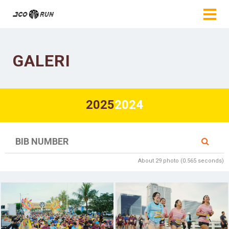
GALERI
2025
2024
About 29 photo (0.565 seconds)