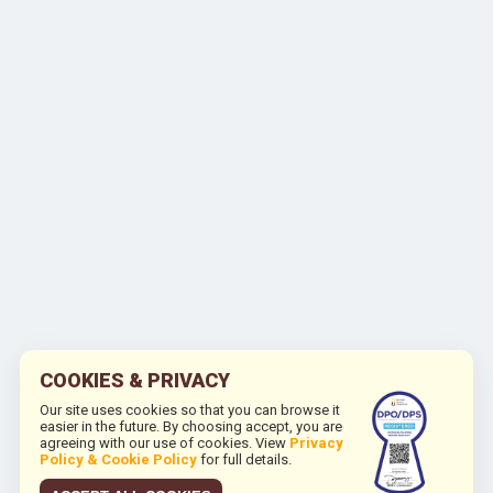
COOKIES & PRIVACY
Our site uses cookies so that you can browse it
easier in the future. By choosing accept, you are
agreeing with our use of cookies. View
Privacy
Policy & Cookie Policy
for full details.