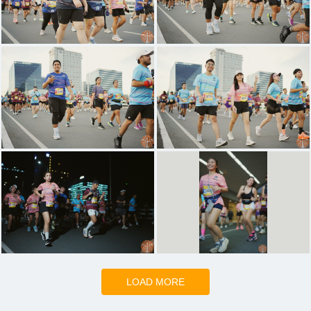
LOAD MORE