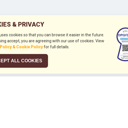
IES & PRIVACY
 uses cookies so that you can browse it easier in the future.
ing accept, you are agreeing with our use of cookies. View
 Policy & Cookie Policy
for full details.
EPT ALL COOKIES
026
HUBUNGI KAMI
+632 844 8441