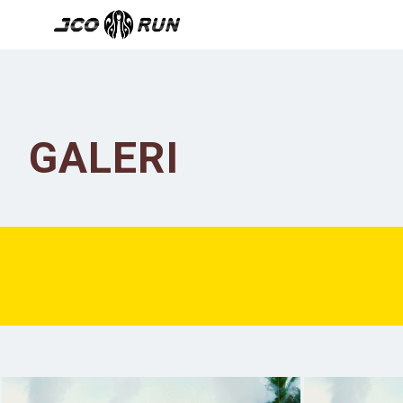
GALERI