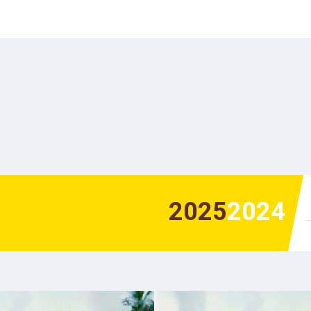
2025
2024