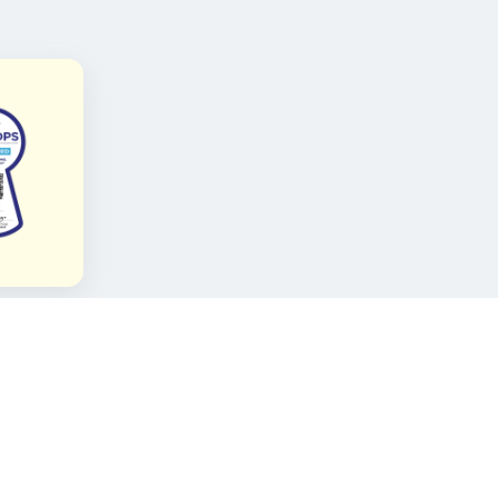
FOLLOW KAMI