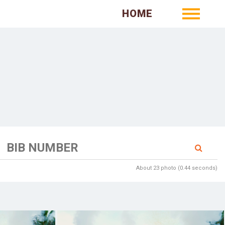
HOME
About 23 photo (0.44 seconds)