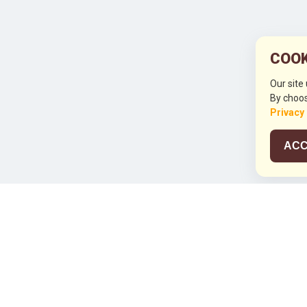
COOK
Our site
By choos
Privacy
ACC
JCO RUN 2
Celebrating JCO's 21st Anniversary