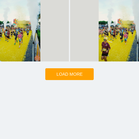
LOAD MORE