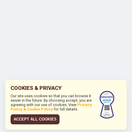
COOKIES & PRIVACY
Our site uses cookies so that you can browse it
easier in the future. By choosing accept, you are
agreeing with our use of cookies. View
Privacy
Policy & Cookie Policy
for full details.
ACCEPT ALL COOKIES