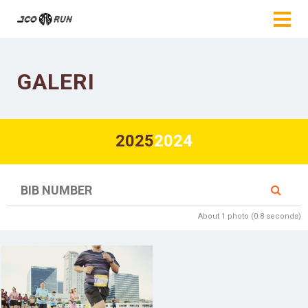
GALERI
2025
2024
About 1 photo (0.8 seconds)