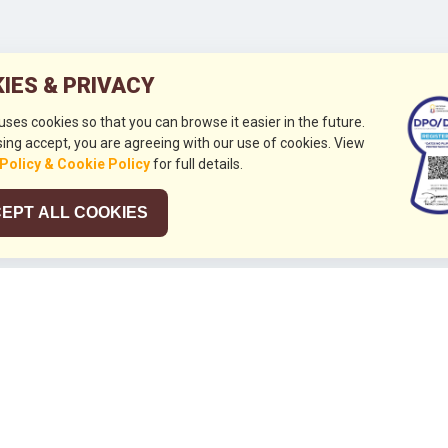
IES & PRIVACY
 uses cookies so that you can browse it easier in the future.
ing accept, you are agreeing with our use of cookies. View
 Policy & Cookie Policy
for full details.
EPT ALL COOKIES
026
HUBUNGI KAMI
+632 844 8441