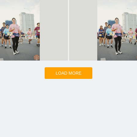
LOAD MORE