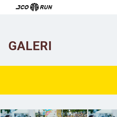
GALERI