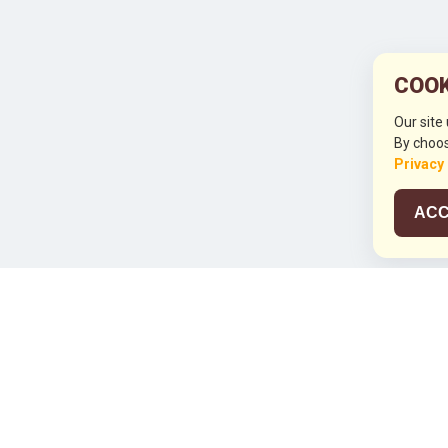
COOK
Our site
By choos
Privacy
ACC
JCO RUN 2
Celebrating JCO's 21st Anniversary