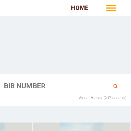
HOME
About 19 photo (0.47 seconds)