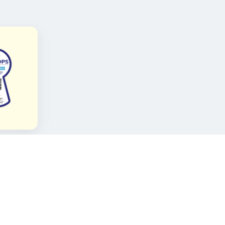
FOLLOW KAMI