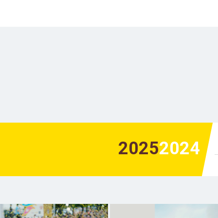
2025
2024