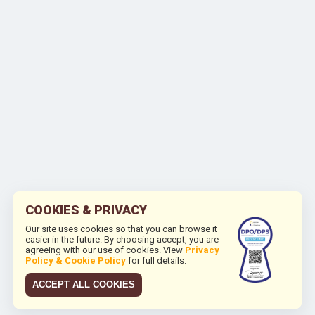
COOKIES & PRIVACY
Our site uses cookies so that you can browse it
easier in the future. By choosing accept, you are
agreeing with our use of cookies. View
Privacy
Policy & Cookie Policy
for full details.
ACCEPT ALL COOKIES