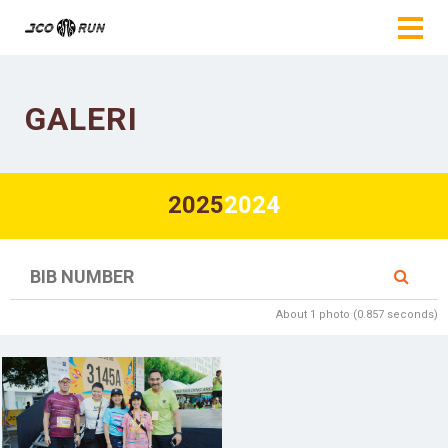
GALERI
2025
2024
About 1 photo (0.857 seconds)