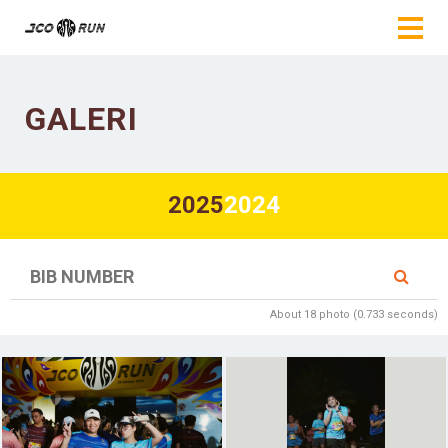
GALERI
2025
2024
About 18 photo (0.733 seconds)