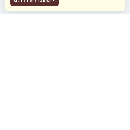
ACCEPT ALL COOKIES
JCO RUN 2026
Celebrating JCO's 21st Anniversary
Minggu, 4 Agustus 2024