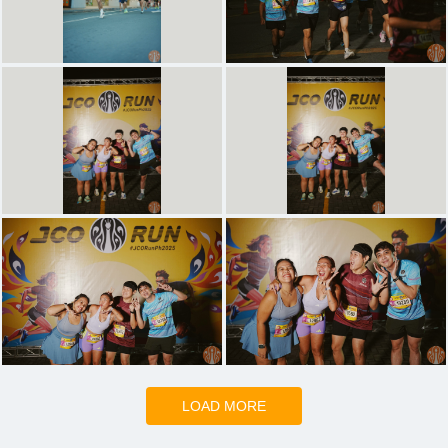
LOAD MORE