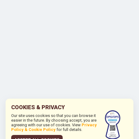
COOKIES & PRIVACY
Our site uses cookies so that you can browse it
easier in the future. By choosing accept, you are
agreeing with our use of cookies. View
Privacy
Policy & Cookie Policy
for full details.