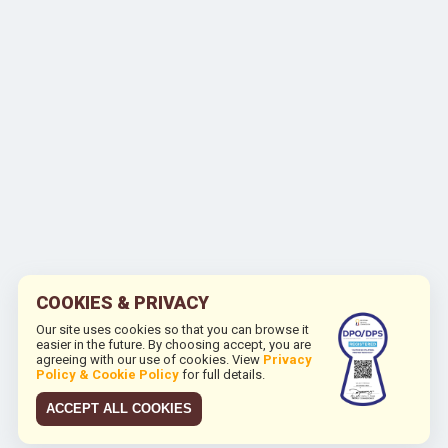
COOKIES & PRIVACY
Our site uses cookies so that you can browse it
easier in the future. By choosing accept, you are
agreeing with our use of cookies. View
Privacy
Policy & Cookie Policy
for full details.
ACCEPT ALL COOKIES