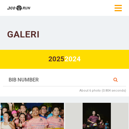
GALERI
2025
2024
About 6 photo (0.804 seconds)