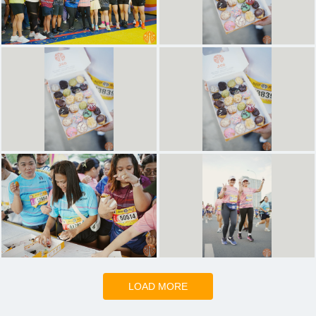
LOAD MORE