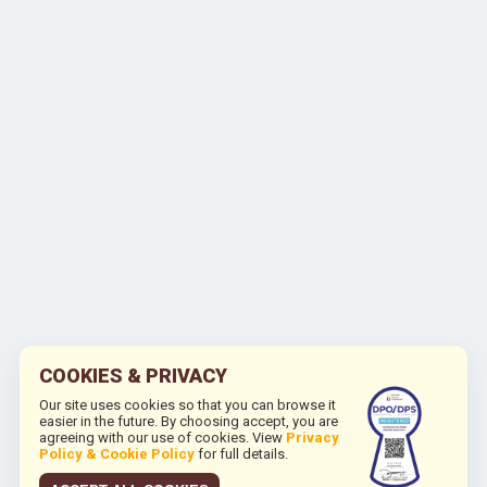
COOKIES & PRIVACY
Our site uses cookies so that you can browse it
easier in the future. By choosing accept, you are
agreeing with our use of cookies. View
Privacy
Policy & Cookie Policy
for full details.