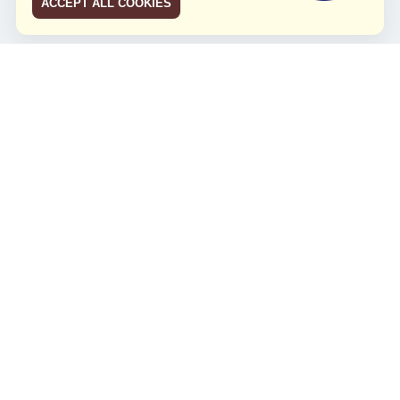
ACCEPT ALL COOKIES
JCO RUN 2026
Celebrating JCO's 21st Anniversary
Minggu, 4 Agustus 2024