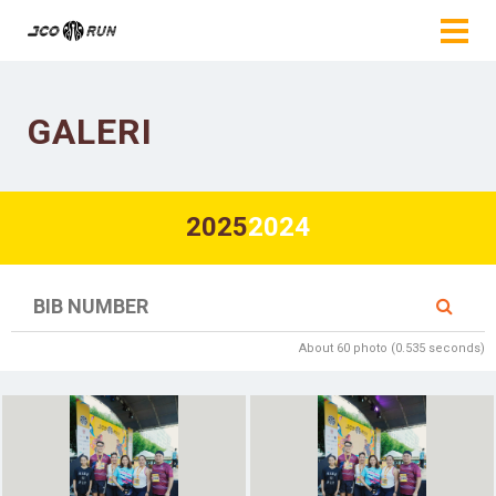
GALERI
2025
2024
About 60 photo (0.535 seconds)