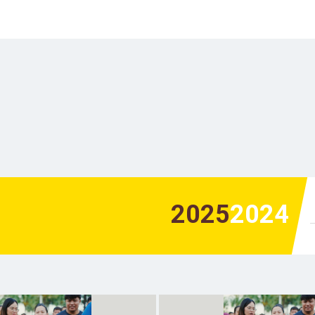
2025
2024