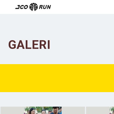
GALERI