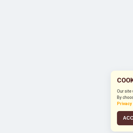
COOK
Our site
By choos
Privacy
ACC