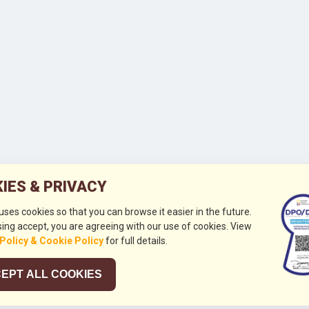
IES & PRIVACY
 uses cookies so that you can browse it easier in the future.
ing accept, you are agreeing with our use of cookies. View
 Policy & Cookie Policy
for full details.
EPT ALL COOKIES