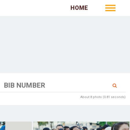
HOME
About 8 photo (0.81 seconds)