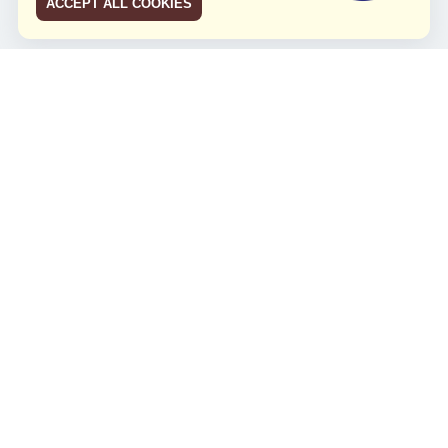
ACCEPT ALL COOKIES
JCO RUN 2026
Celebrating JCO's 21st Anniversary
Minggu, 4 Agustus 2024