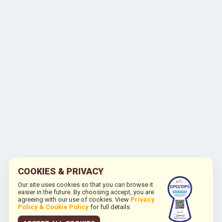
COOKIES & PRIVACY
Our site uses cookies so that you can browse it
easier in the future. By choosing accept, you are
agreeing with our use of cookies. View
Privacy
Policy & Cookie Policy
for full details.