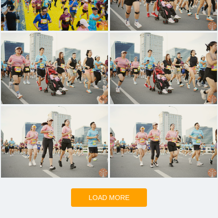
LOAD MORE