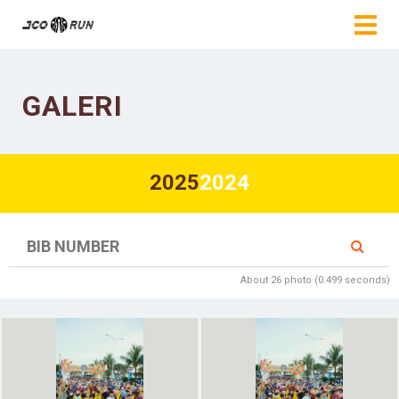
GALERI
2025
2024
About 26 photo (0.499 seconds)