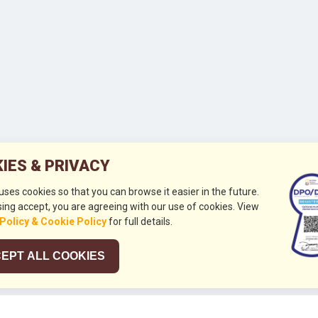
IES & PRIVACY
 uses cookies so that you can browse it easier in the future.
ing accept, you are agreeing with our use of cookies. View
 Policy & Cookie Policy
for full details.
EPT ALL COOKIES