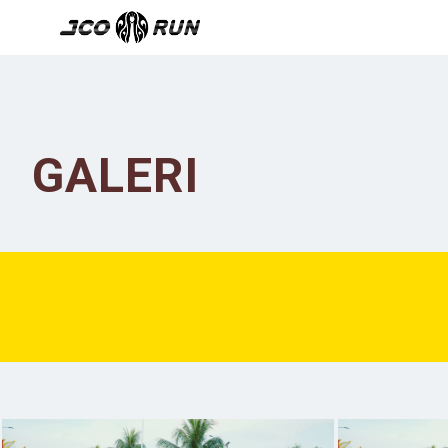
GALERI