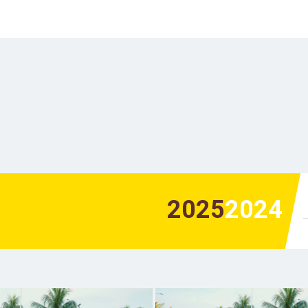
2025
2024