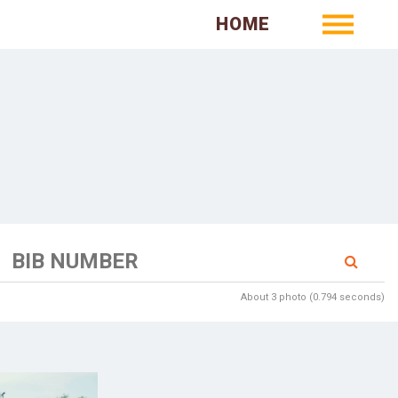
HOME
About 3 photo (0.794 seconds)