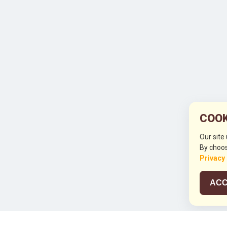
COOK
Our site
By choos
Privacy
ACC