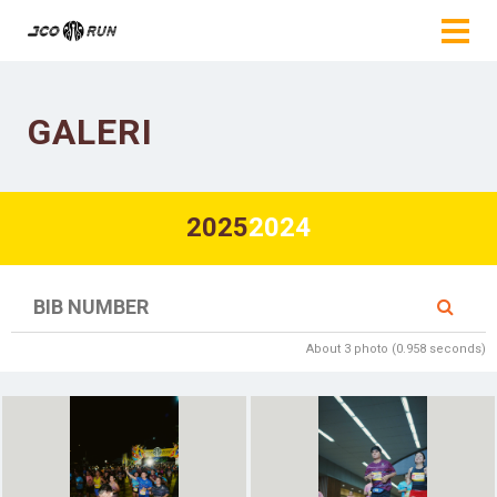
GALERI
2025
2024
About 3 photo (0.958 seconds)