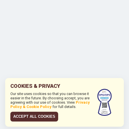
COOKIES & PRIVACY
Our site uses cookies so that you can browse it
easier in the future. By choosing accept, you are
agreeing with our use of cookies. View
Privacy
Policy & Cookie Policy
for full details.
ACCEPT ALL COOKIES