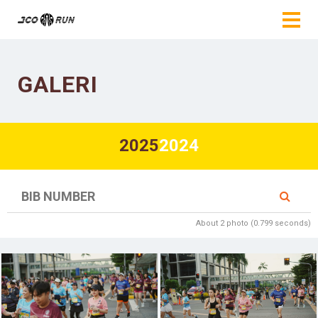
GALERI
2025
2024
About 2 photo (0.799 seconds)