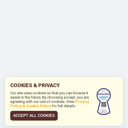
COOKIES & PRIVACY
Our site uses cookies so that you can browse it
easier in the future. By choosing accept, you are
agreeing with our use of cookies. View
Privacy
Policy & Cookie Policy
for full details.
ACCEPT ALL COOKIES