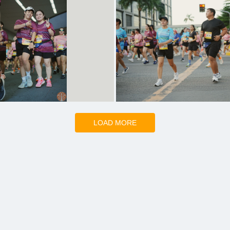
LOAD MORE