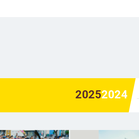
2025
2024