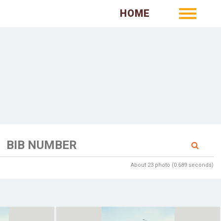
HOME
About 23 photo (0.689 seconds)