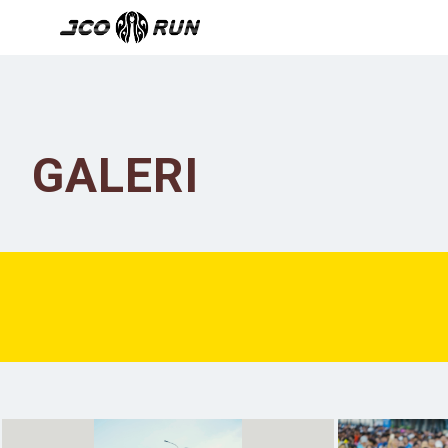
GALERI