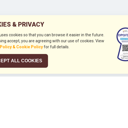
IES & PRIVACY
 uses cookies so that you can browse it easier in the future.
ing accept, you are agreeing with our use of cookies. View
 Policy & Cookie Policy
for full details.
EPT ALL COOKIES
026
HUBUNGI KAMI
+632 844 8441