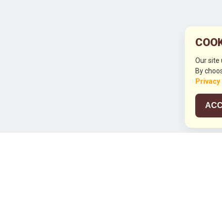
COOK
Our site
By choos
Privacy
ACC
JCO RUN 2
Celebrating JCO's 21st Anniversary