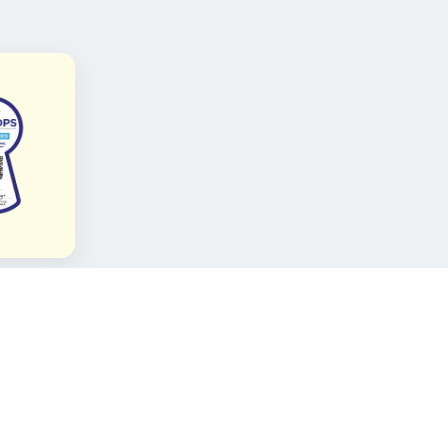
FOLLOW KAMI