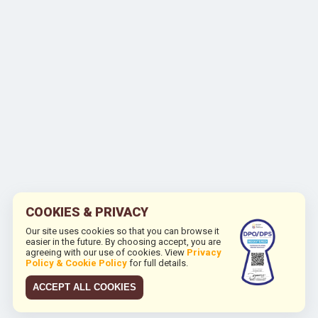
COOKIES & PRIVACY
Our site uses cookies so that you can browse it
easier in the future. By choosing accept, you are
agreeing with our use of cookies. View
Privacy
Policy & Cookie Policy
for full details.
ACCEPT ALL COOKIES