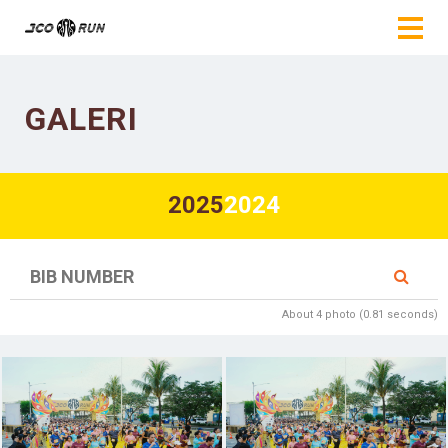
GALERI
2025
2024
About 4 photo (0.81 seconds)