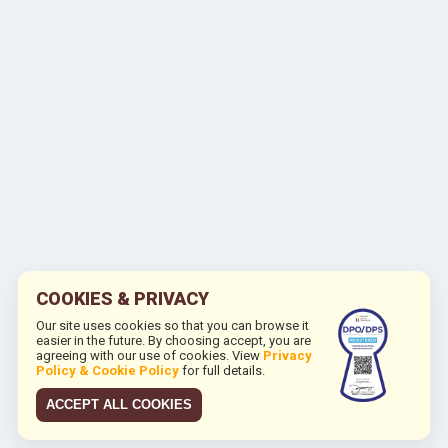
COOKIES & PRIVACY
Our site uses cookies so that you can browse it
easier in the future. By choosing accept, you are
agreeing with our use of cookies. View
Privacy
Policy & Cookie Policy
for full details.
ACCEPT ALL COOKIES