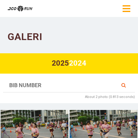
GALERI
2025
2024
About 2 photo (0.813 seconds)