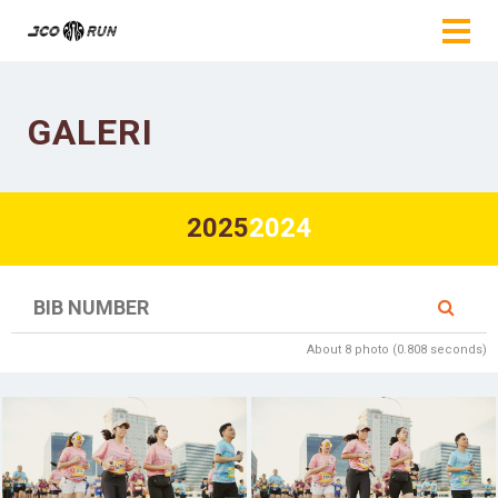
GALERI
2025
2024
About 8 photo (0.808 seconds)