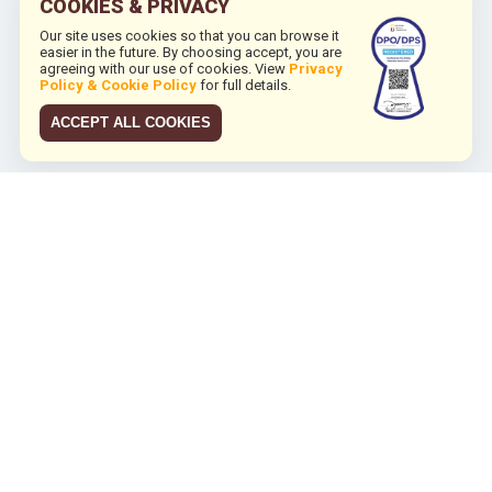
COOKIES & PRIVACY
Our site uses cookies so that you can browse it
easier in the future. By choosing accept, you are
agreeing with our use of cookies. View
Privacy
Policy & Cookie Policy
for full details.
ACCEPT ALL COOKIES
JCO RUN 2026