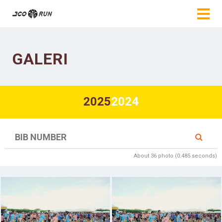
GALERI
2025
2024
About 36 photo (0.485 seconds)