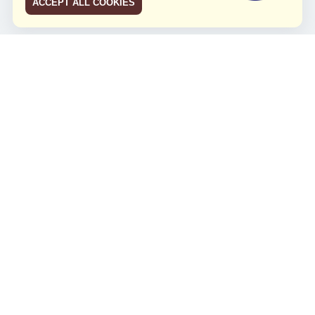
ACCEPT ALL COOKIES
JCO RUN 2026
Celebrating JCO's 21st Anniversary
Minggu, 4 Agustus 2024