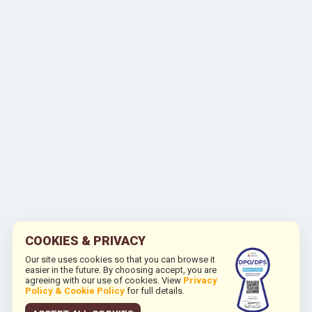
COOKIES & PRIVACY
Our site uses cookies so that you can browse it
easier in the future. By choosing accept, you are
agreeing with our use of cookies. View
Privacy
Policy & Cookie Policy
for full details.