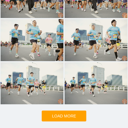
LOAD MORE