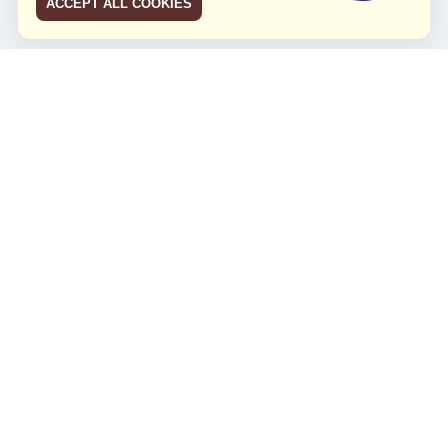
ACCEPT ALL COOKIES
JCO RUN 2026
Celebrating JCO's 21st Anniversary
Minggu, 4 Agustus 2024