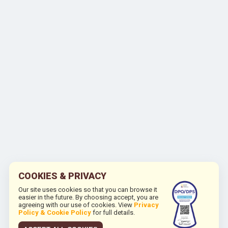
COOKIES & PRIVACY
Our site uses cookies so that you can browse it
easier in the future. By choosing accept, you are
agreeing with our use of cookies. View
Privacy
Policy & Cookie Policy
for full details.