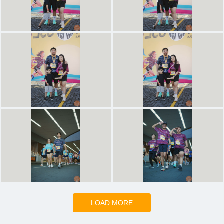
LOAD MORE