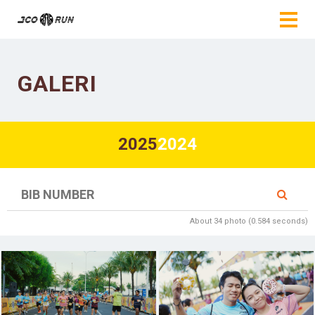
GALERI
2025
2024
About 34 photo (0.584 seconds)