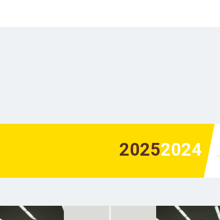
2025
2024