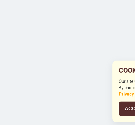
COOK
Our site
By choos
Privacy
ACC