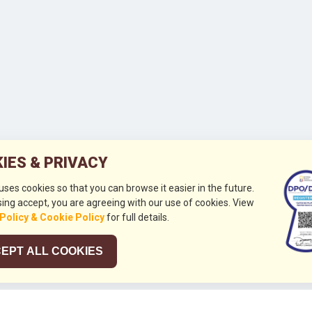
IES & PRIVACY
 uses cookies so that you can browse it easier in the future.
ing accept, you are agreeing with our use of cookies. View
 Policy & Cookie Policy
for full details.
EPT ALL COOKIES