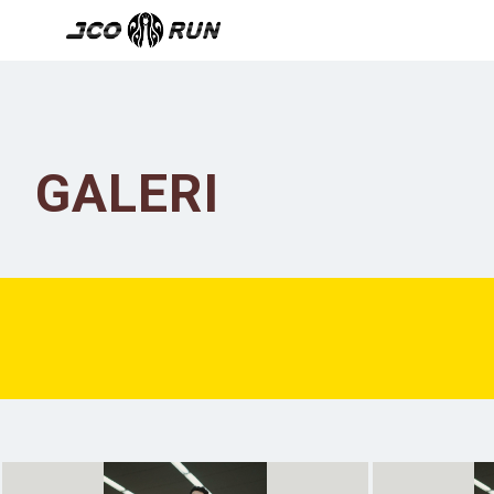
GALERI