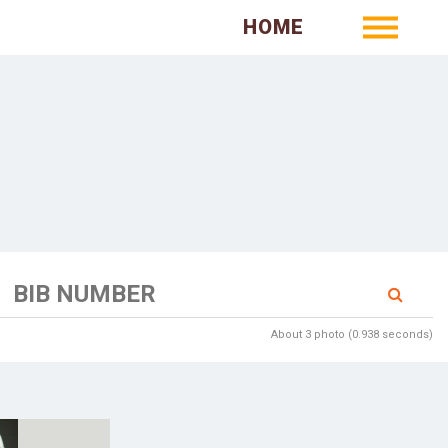
HOME
About 3 photo (0.938 seconds)