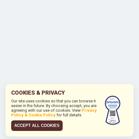
COOKIES & PRIVACY
Our site uses cookies so that you can browse it
easier in the future. By choosing accept, you are
agreeing with our use of cookies. View
Privacy
Policy & Cookie Policy
for full details.
ACCEPT ALL COOKIES