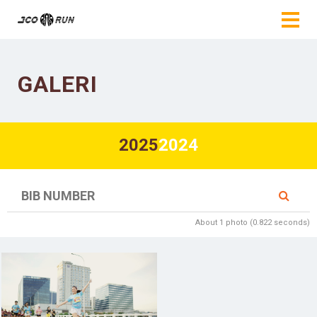
GALERI
2025
2024
About 1 photo (0.822 seconds)