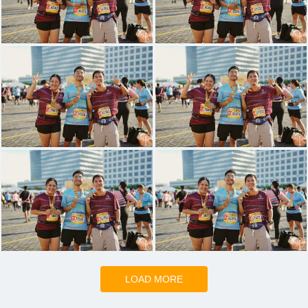
LOAD MORE