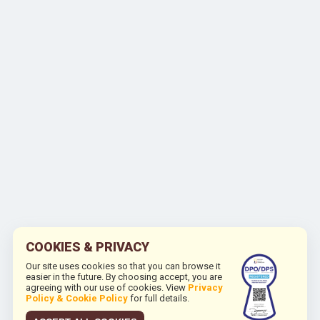
COOKIES & PRIVACY
Our site uses cookies so that you can browse it
easier in the future. By choosing accept, you are
agreeing with our use of cookies. View
Privacy
Policy & Cookie Policy
for full details.