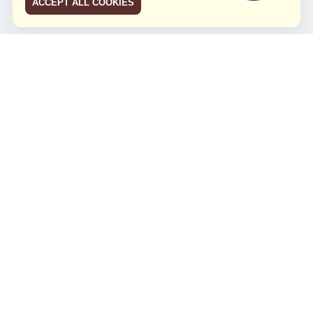
ACCEPT ALL COOKIES
JCO RUN 2026
Celebrating JCO's 21st Anniversary
Minggu, 4 Agustus 2024