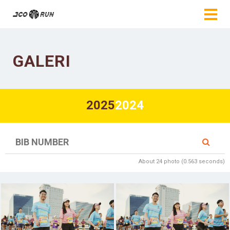
GALERI
2025
2024
About 24 photo (0.563 seconds)