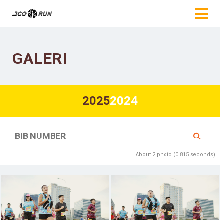
GALERI
2025
2024
About 2 photo (0.815 seconds)