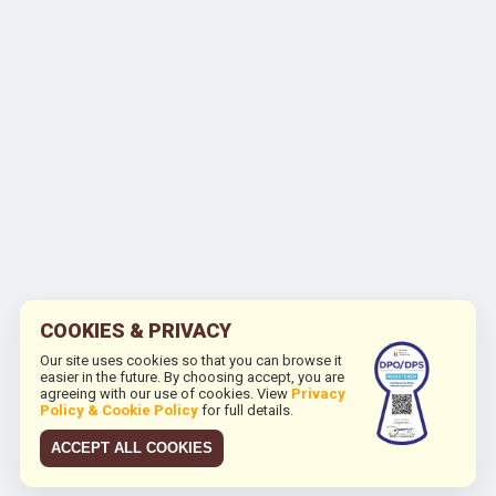
COOKIES & PRIVACY
Our site uses cookies so that you can browse it
easier in the future. By choosing accept, you are
agreeing with our use of cookies. View
Privacy
Policy & Cookie Policy
for full details.
ACCEPT ALL COOKIES