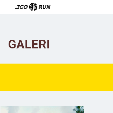
GALERI