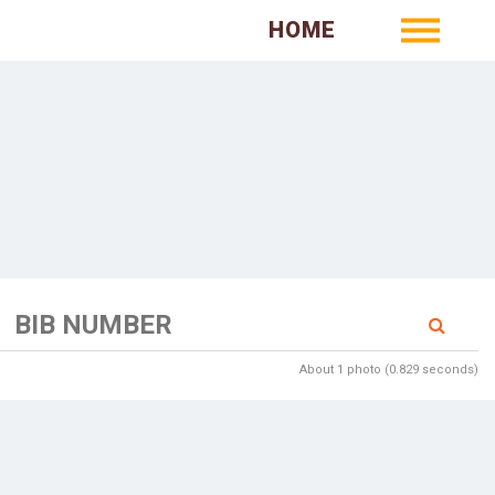
HOME
About 1 photo (0.829 seconds)