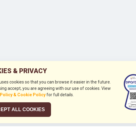
IES & PRIVACY
 uses cookies so that you can browse it easier in the future.
ing accept, you are agreeing with our use of cookies. View
 Policy & Cookie Policy
for full details.
EPT ALL COOKIES