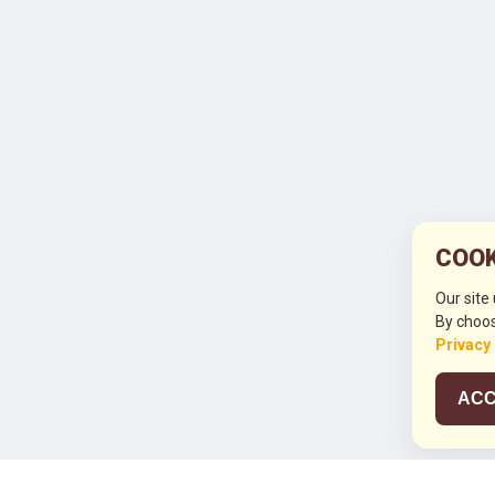
COOK
Our site
By choos
Privacy
ACC