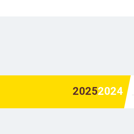
2025
2024