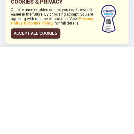
COOKIES & PRIVACY
Our site uses cookies so that you can browse it
easier in the future. By choosing accept, you are
agreeing with our use of cookies. View
Privacy
Policy & Cookie Policy
for full details.
ACCEPT ALL COOKIES
JCO RUN 2026