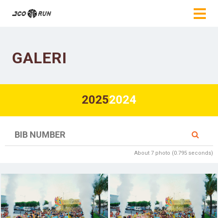
GALERI
2025
2024
About 7 photo (0.795 seconds)