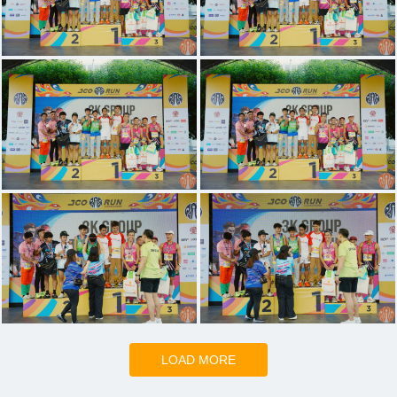
LOAD MORE