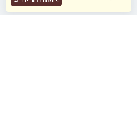
ACCEPT ALL COOKIES
JCO RUN 2026
Celebrating JCO's 21st Anniversary
Minggu, 4 Agustus 2024