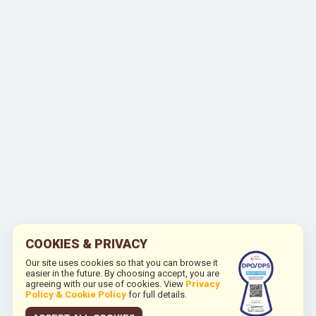
COOKIES & PRIVACY
Our site uses cookies so that you can browse it
easier in the future. By choosing accept, you are
agreeing with our use of cookies. View
Privacy
Policy & Cookie Policy
for full details.