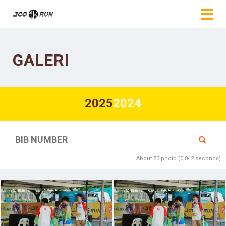
GALERI
2025
2024
About 53 photo (0.842 seconds)