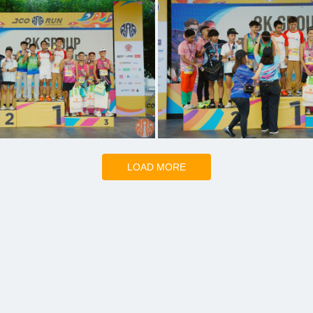
LOAD MORE