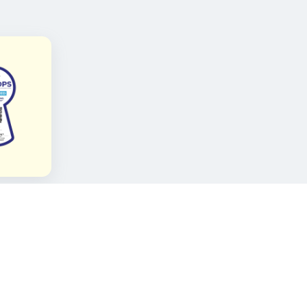
FOLLOW KAMI