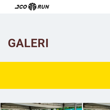
GALERI