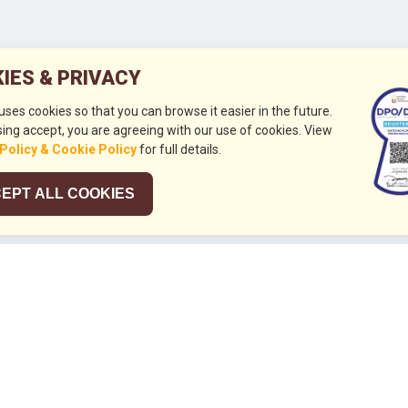
IES & PRIVACY
 uses cookies so that you can browse it easier in the future.
ing accept, you are agreeing with our use of cookies. View
 Policy & Cookie Policy
for full details.
EPT ALL COOKIES
026
HUBUNGI KAMI
+632 844 8441