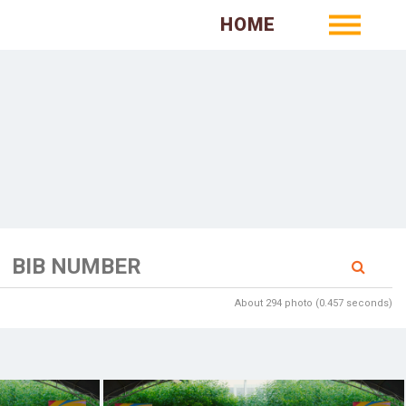
HOME
About 294 photo (0.457 seconds)