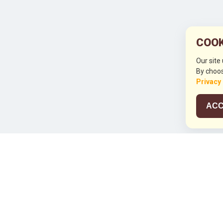
COOK
Our site
By choos
Privacy
ACC
JCO RUN 2
Celebrating JCO's 21st Anniversary