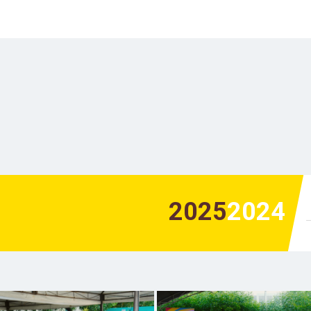
2025
2024