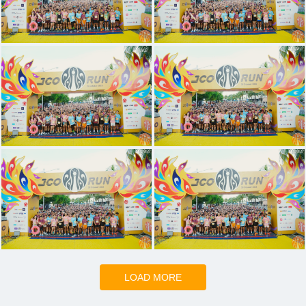
LOAD MORE