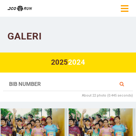
GALERI
2025
2024
About 22 photo (0.445 seconds)