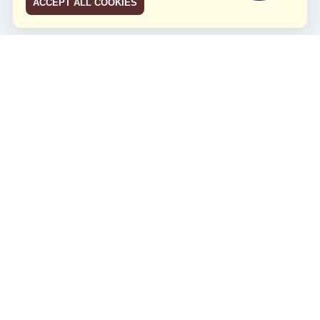
ACCEPT ALL COOKIES
JCO RUN 2026
Celebrating JCO's 21st Anniversary
Minggu, 4 Agustus 2024