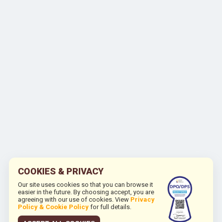
COOKIES & PRIVACY
Our site uses cookies so that you can browse it
easier in the future. By choosing accept, you are
agreeing with our use of cookies. View
Privacy
Policy & Cookie Policy
for full details.