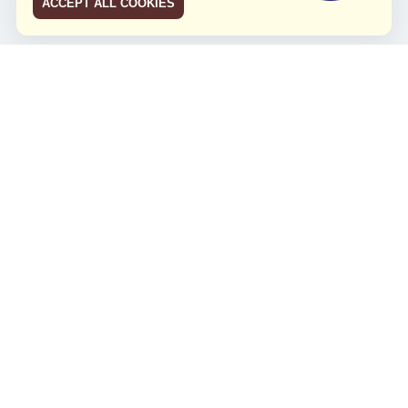
ACCEPT ALL COOKIES
JCO RUN 2026
Celebrating JCO's 21st Anniversary
Minggu, 4 Agustus 2024