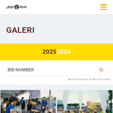
GALERI
2025
2024
About 62 photo (0.467 seconds)