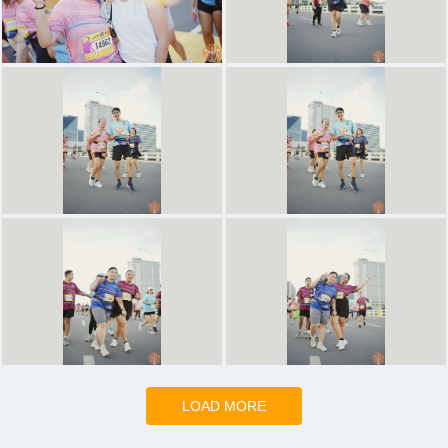
LOAD MORE