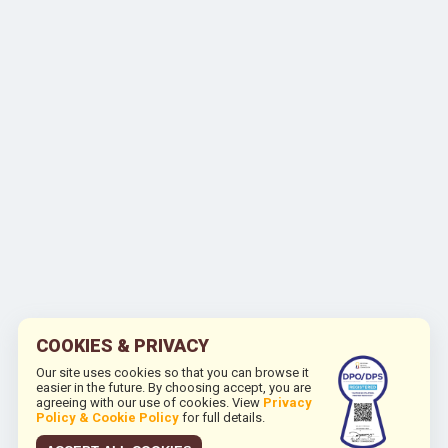
COOKIES & PRIVACY
Our site uses cookies so that you can browse it
easier in the future. By choosing accept, you are
agreeing with our use of cookies. View
Privacy
Policy & Cookie Policy
for full details.