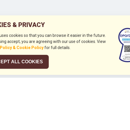
IES & PRIVACY
 uses cookies so that you can browse it easier in the future.
ing accept, you are agreeing with our use of cookies. View
 Policy & Cookie Policy
for full details.
EPT ALL COOKIES
026
HUBUNGI KAMI
+632 844 8441