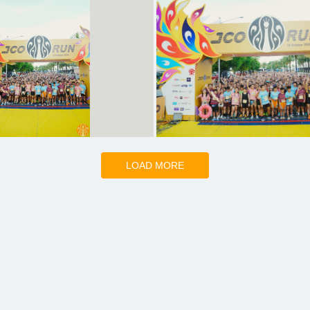
LOAD MORE