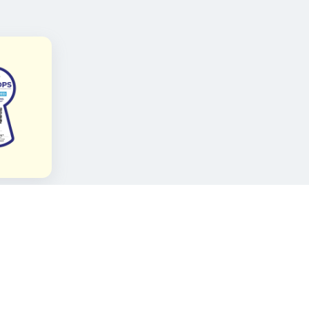
FOLLOW KAMI