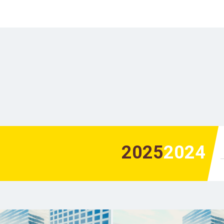
2025
2024