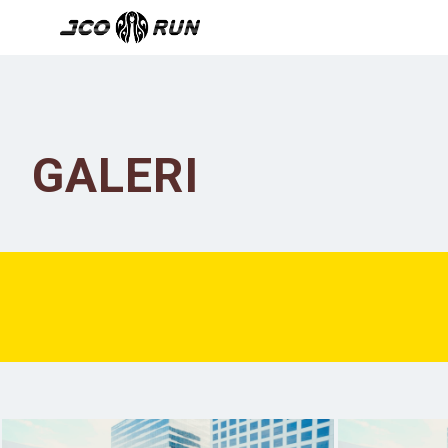
GALERI