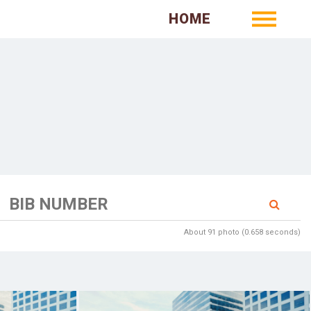
HOME
About 91 photo (0.658 seconds)