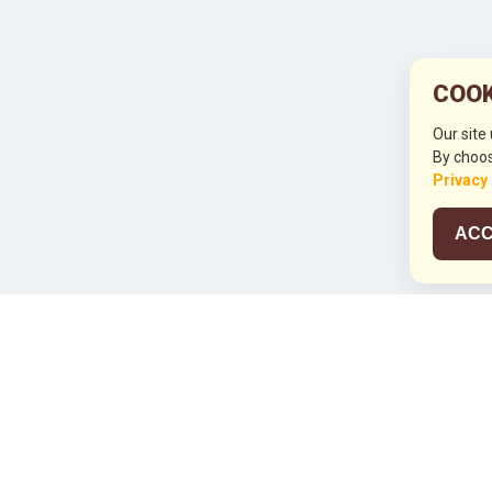
COOK
Our site
By choos
Privacy
ACC
JCO RUN 2
Celebrating JCO's 21st Anniversary