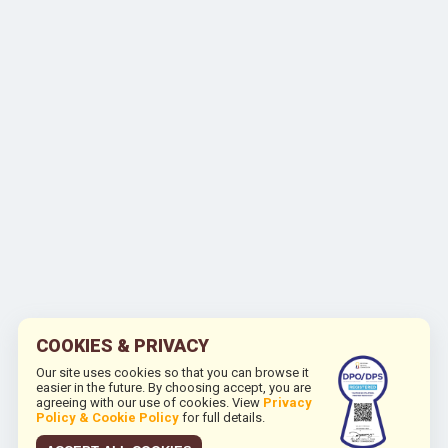
COOKIES & PRIVACY
Our site uses cookies so that you can browse it
easier in the future. By choosing accept, you are
agreeing with our use of cookies. View
Privacy
Policy & Cookie Policy
for full details.