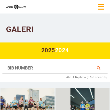
GALERI
2025
2024
About 16 photo (0.668 seconds)