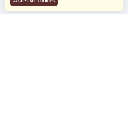
ACCEPT ALL COOKIES
JCO RUN 2026
Celebrating JCO's 21st Anniversary
Minggu, 4 Agustus 2024