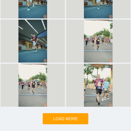
LOAD MORE